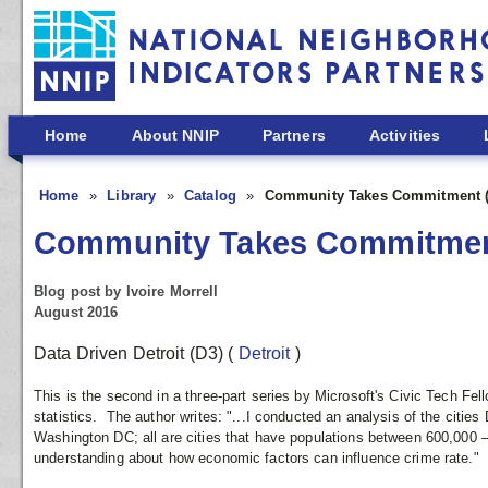
Skip to main content
Home
About NNIP
Partners
Activities
Home
Library
Catalog
Community Takes Commitment (P
Community Takes Commitment
Blog post by Ivoire Morrell
August 2016
Data Driven Detroit (D3)
(
Detroit
)
This is the second in a three-part series by Microsoft's Civic Tech Fell
statistics. The author writes: "...I conducted an analysis of the cities
Washington DC; all are cities that have populations between 600,000 
understanding about how economic factors can influence crime rate."