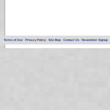
Terms of Use
·
Privacy Policy
·
Site Map
·
Contact Us
·
Newsletter Signup