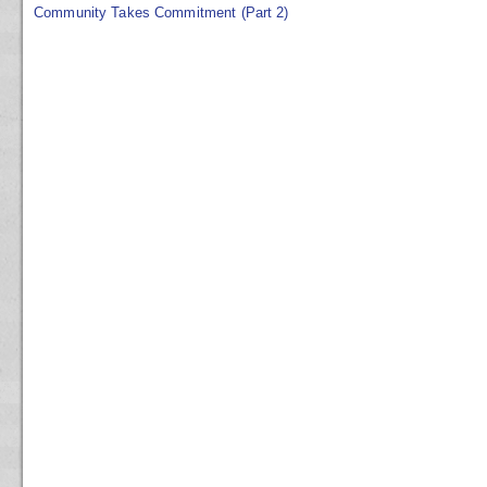
Community Takes Commitment (Part 2)