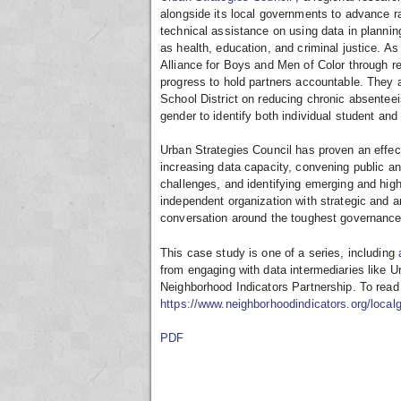
alongside its local governments to advance rac
technical assistance on using data in plannin
as health, education, and criminal justice.
Alliance for Boys and Men of Color through 
progress to hold partners accountable. They 
School District on reducing chronic absenteeis
gender to identify both individual student an
Urban Strategies Council has proven an effect
increasing data capacity, convening public an
challenges, and identifying emerging and hig
independent organization with strategic and an
conversation around the toughest governance
This case study is one of a series, including
from engaging with data intermediaries like U
Neighborhood Indicators Partnership. To read t
https://www.neighborhoodindicators.org/local
PDF