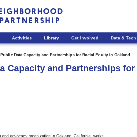
Activities
Library
Get Involved
Data & Tech
 Public Data Capacity and Partnerships for Racial Equity in Oakland
a Capacity and Partnerships for 
ch and advocacy organization in Oakland, California, works