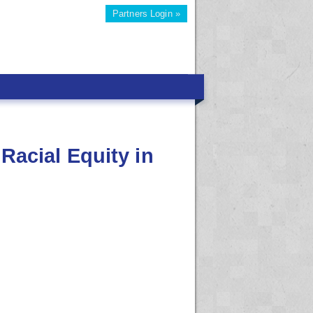
Partners Login »
Racial Equity in