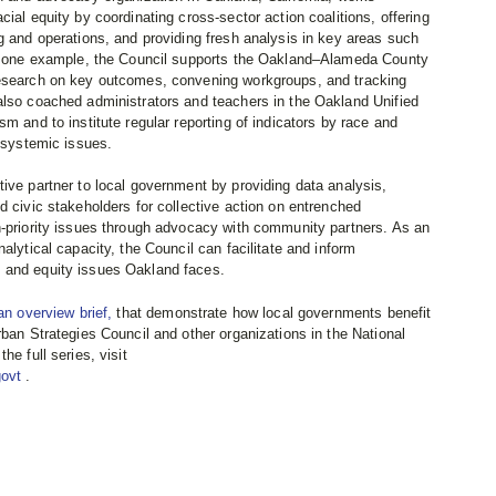
ial equity by coordinating cross-sector action coalitions, offering
g and operations, and providing fresh analysis in key areas such
 As one example, the Council supports the Oakland–Alameda County
research on key outcomes, convening workgroups, and tracking
also coached administrators and teachers in the Oakland Unified
m and to institute regular reporting of indicators by race and
d systemic issues.
ive partner to local government by providing data analysis,
d civic stakeholders for collective action on entrenched
h-priority issues through advocacy with community partners. As an
alytical capacity, the Council can facilitate and inform
 and equity issues Oakland faces.
an overview brief,
that demonstrate how local governments benefit
rban Strategies Council and other organizations in the National
he full series, visit
govt
.