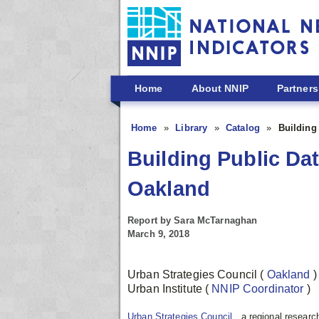
Skip to main content
Home
About NNIP
Partners
Home
Library
Catalog
Building
Building Public Dat
Oakland
Report by Sara McTarnaghan
March 9, 2018
Urban Strategies Council
(
Oakland
)
Urban Institute
(
NNIP Coordinator
)
Urban Strategies Council
, a regional resear