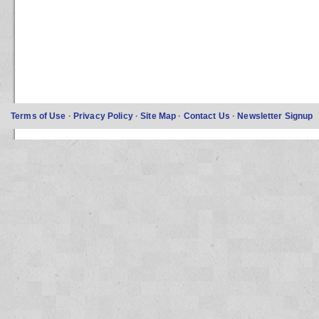
Terms of Use
·
Privacy Policy
·
Site Map
·
Contact Us
·
Newsletter Signup