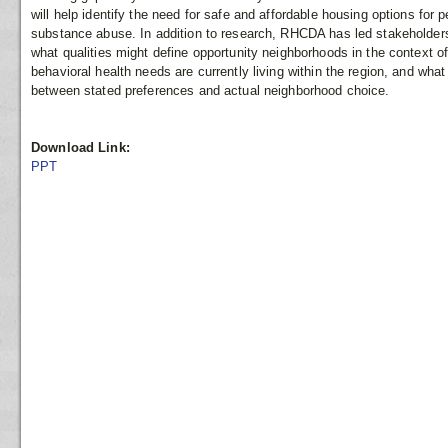
will help identify the need for safe and affordable housing options for
substance abuse. In addition to research, RHCDA has led stakeholders
what qualities might define opportunity neighborhoods in the context o
behavioral health needs are currently living within the region, and wha
between stated preferences and actual neighborhood choice.
Download Link:
PPT