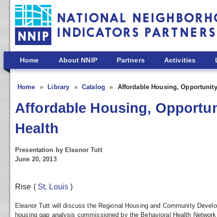
Skip to main content
Home
About NNIP
Partners
Activities
Home
Library
Catalog
Affordable Housing, Opportunit
Affordable Housing, Opportu
Health
Presentation by Eleanor Tutt
June 20, 2013
Rise
(
St. Louis
)
Eleanor Tutt will discuss the Regional Housing and Community Develop
housing gap analysis commissioned by the Behavioral Health Network 