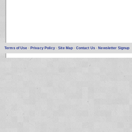
Terms of Use
·
Privacy Policy
·
Site Map
·
Contact Us
·
Newsletter Signup