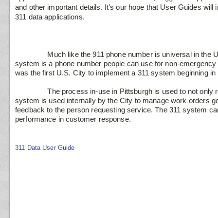
and other important details. It’s our hope that User Guides will
311 data applications.

                Much like the 911 phone number is universal in the U.S. to report an emergency, the 311 
system is a phone number people can use for non-emergency s
was the first U.S. City to implement a 311 system beginning in 
                The process in-use in Pittsburgh is used to not only record requests for service, the 311 
system is used internally by the City to manage work orders ge
feedback to the person requesting service. The 311 system can
performance in customer response.

311 Data User Guide