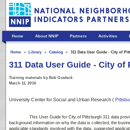
Skip to main content
Home
About NNIP
Partners
Activities
Home
Library
Catalog
311 Data User Guide - City of Pi
311 Data User Guide - City of
Training materials by Bob Gradeck
March 11, 2016
University Center for Social and Urban Research
(
Pittsb
                 This User Guide for City of Pittsburgh 311 data provides consumers of the data with 
background information on why the data is collected, the busin
applicable standards involved with the data, suggested applicatio