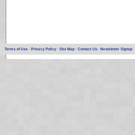
Terms of Use
·
Privacy Policy
·
Site Map
·
Contact Us
·
Newsletter Signup