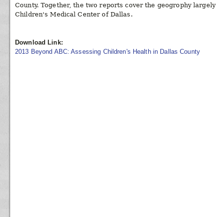
County. Together, the two reports cover the geogrophy largel
Children's Medical Center of Dallas.
Download Link:
2013 Beyond ABC: Assessing Children's Health in Dallas County