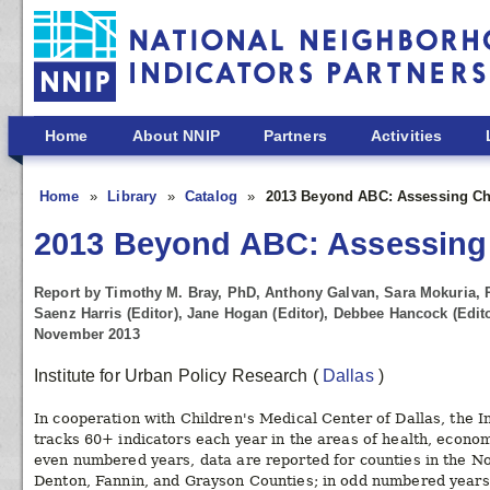
Skip to main content
Home
About NNIP
Partners
Activities
Home
Library
Catalog
2013 Beyond ABC: Assessing Chi
2013 Beyond ABC: Assessing C
Report by Timothy M. Bray, PhD, Anthony Galvan, Sara Mokuria, 
Saenz Harris (Editor), Jane Hogan (Editor), Debbee Hancock (Edito
November 2013
Institute for Urban Policy Research
(
Dallas
)
In cooperation with Children's Medical Center of Dallas, the I
tracks 60+ indicators each year in the areas of health, economi
even numbered years, data are reported for counties in the No
Denton, Fannin, and Grayson Counties; in odd numbered years,