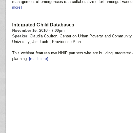
management of emergencies is a collaborative effort amongst variou
more]
Integrated Child Databases
November 16, 2010 - 7:00pm
Speaker:
Claudia Coulton, Center on Urban Poverty and Communit
University; Jim Lucht, Providence Plan
This webinar features two NNIP partners who are building integrated
planning.
[read more]