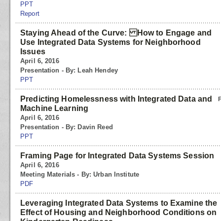
PPT
Report
Staying Ahead of the Curve: How to Engage and
Use Integrated Data Systems for Neighborhood
Issues
April 6, 2016
Presentation - By: Leah Hendey
PPT
Predicting Homelessness with Integrated Data and
Machine Learning
April 6, 2016
Presentation - By: Davin Reed
PPT
Framing Page for Integrated Data Systems Session
April 6, 2016
Meeting Materials - By: Urban Institute
PDF
Leveraging Integrated Data Systems to Examine the
Effect of Housing and Neighborhood Conditions on