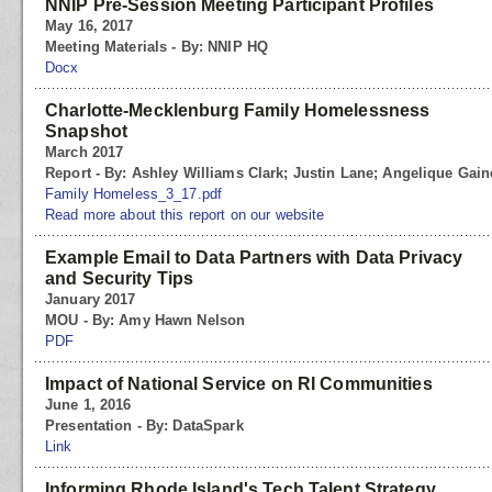
NNIP Pre-Session Meeting Participant Profiles
May 16, 2017
Meeting Materials - By: NNIP HQ
Docx
Charlotte-Mecklenburg Family Homelessness
Snapshot
March 2017
Report - By: Ashley Williams Clark; Justin Lane; Angelique Gain
Family Homeless_3_17.pdf
Read more about this report on our website
Example Email to Data Partners with Data Privacy
and Security Tips
January 2017
MOU - By: Amy Hawn Nelson
PDF
Impact of National Service on RI Communities
June 1, 2016
Presentation - By: DataSpark
Link
Informing Rhode Island's Tech Talent Strategy