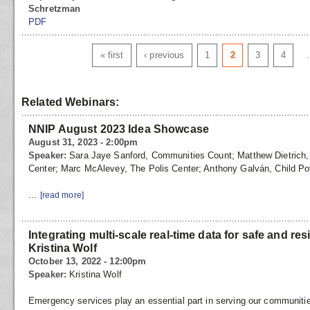
Schretzman
PDF
Pages
« first
‹ previous
1
2
3
4
Related Webinars:
NNIP August 2023 Idea Showcase
August 31, 2023 - 2:00pm
Speaker:
Sara Jaye Sanford, Communities Count; Matthew Dietrich, T
Center; Marc McAlevey, The Polis Center; Anthony Galván, Child Po
...
[read more]
Integrating multi-scale real-time data for safe and re
Kristina Wolf
October 13, 2022 - 12:00pm
Speaker:
Kristina Wolf
Emergency services play an essential part in serving our communiti