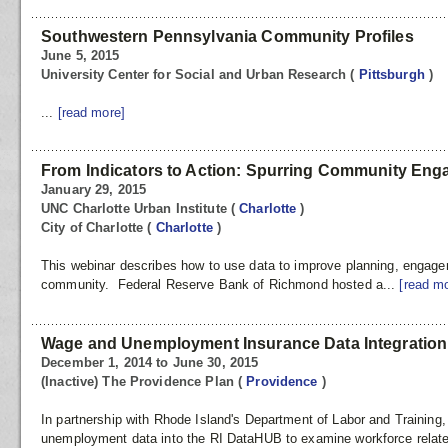
Southwestern Pennsylvania Community Profiles
June 5, 2015
University Center for Social and Urban Research
(
Pittsburgh
)
...
[read more]
From Indicators to Action: Spurring Community En
January 29, 2015
UNC Charlotte Urban Institute
(
Charlotte
)
City of Charlotte
(
Charlotte
)
This webinar describes how to use data to improve planning, engage
community. Federal Reserve Bank of Richmond hosted a...
[read m
Wage and Unemployment Insurance Data Integration
December 1, 2014 to June 30, 2015
(Inactive) The Providence Plan
(
Providence
)
In partnership with Rhode Island's Department of Labor and Training,
unemployment data into the RI DataHUB to examine workforce related