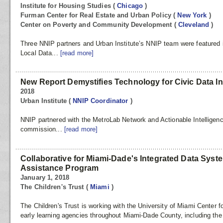
Institute for Housing Studies
(
Chicago
)
Furman Center for Real Estate and Urban Policy
(
New York
)
Center on Poverty and Community Development
(
Cleveland
)
Three NNIP partners and Urban Institute’s NNIP team were featured 
Local Data...
[read more]
New Report Demystifies Technology for Civic Data In
2018
Urban Institute
(
NNIP Coordinator
)
NNIP partnered with the MetroLab Network and Actionable Intelligenc
commission...
[read more]
Collaborative for Miami-Dade's Integrated Data Syst
Assistance Program
January 1, 2018
The Children's Trust
(
Miami
)
The Children's Trust is working with the University of Miami Center 
early learning agencies throughout Miami-Dade County, including th