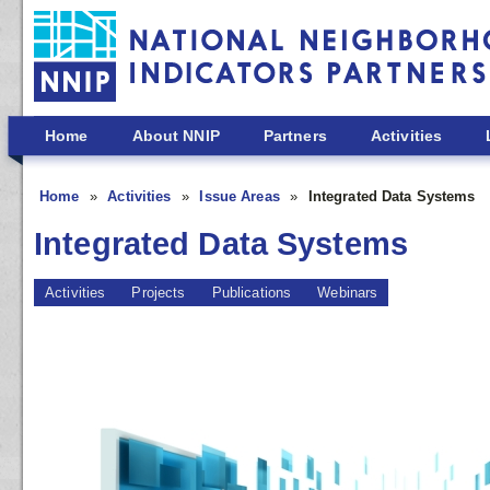
Skip to main content
Home
About NNIP
Partners
Activities
Home
Activities
Issue Areas
Integrated Data Systems
Integrated Data Systems
Activities
Projects
Publications
Webinars