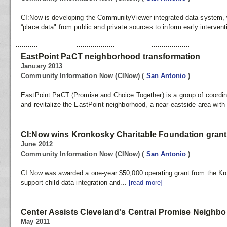
CI:Now is developing the CommunityViewer integrated data system, w
“place data" from public and private sources to inform early intervent
EastPoint PaCT neighborhood transformation
January 2013
Community Information Now (CINow)
(
San Antonio
)
EastPoint PaCT (Promise and Choice Together) is a group of coordina
and revitalize the EastPoint neighborhood, a near-eastside area with a
CI:Now wins Kronkosky Charitable Foundation grant
June 2012
Community Information Now (CINow)
(
San Antonio
)
CI:Now was awarded a one-year $50,000 operating grant from the Kr
support child data integration and...
[read more]
Center Assists Cleveland's Central Promise Neigh
May 2011