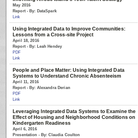
May 2016
Report - By: DataSpark
Link
Using Integrated Data to Improve Communities:
Lessons from a Cross-site Project
April 18, 2016
Report - By: Leah Hendey
PDF
Link
People and Place Matter: Using Integrated Data
Systems to Understand Chronic Absenteeism
April 11, 2016
Report - By: Alexandra Derian
PDF
Link
Leveraging Integrated Data Systems to Examine the
Effect of Housing and Neighborhood Conditions on
Kindergarten Readiness
April 6, 2016
Presentation - By: Claudia Coulton