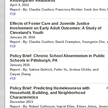
Kindergarten Readiness
April 4, 2016
Report - By: Claudia Coulton; Francisca Richter; Seok Joo Kim
PDF
Effects of Foster Care and Juvenile Justice
Involvement on Early Adult Outcomes: A Study of
Cleveland’s Youth
January 26, 2016
Report - By: Claudia Coulton, David Crampton, Youngmin Cho,
PDF
Policy Brief: Chronic School Absenteeism in Public
Schools in Pittsburgh, PA
January 2016
Report - By: Sabina Deitrick, Feifei Ye, Joshua Childs, and
Caiyan Zhang
PDF
Policy Brief: Predicting Homelessness with
Household, Building, and Neighborhood
Characteristics
December 2015
Report - By: Robert Collinson, Ingrid Ellen, Eileen Johns, Jess