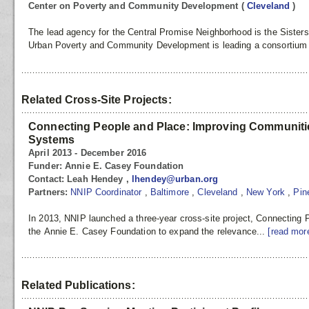
Center on Poverty and Community Development
(
Cleveland
)
The lead agency for the Central Promise Neighborhood is the Sisters
Urban Poverty and Community Development is leading a consortium t
Related Cross-Site Projects:
Connecting People and Place: Improving Communitie
Systems
April 2013 - December 2016
Funder:
Annie E. Casey Foundation
Contact:
Leah Hendey ,
lhendey@urban.org
Partners:
NNIP Coordinator
,
Baltimore
,
Cleveland
,
New York
,
Pin
In 2013, NNIP launched a three-year cross-site project, Connecting
the Annie E. Casey Foundation to expand the relevance...
[read mor
Related Publications: