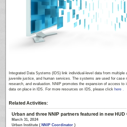
Integrated Data Systems (IDS) link individual-level data from multipl
juvenile justice, and human services. The systems are used for case
research, and evaluation. NNIP promotes the expansion of access to in
data on place in IDS. For more resources on IDS, please click
here
.
Related Activities:
Urban and three NNIP partners featured in new HUD 
March 31, 2024
Urban Institute
(
NNIP Coordinator
)