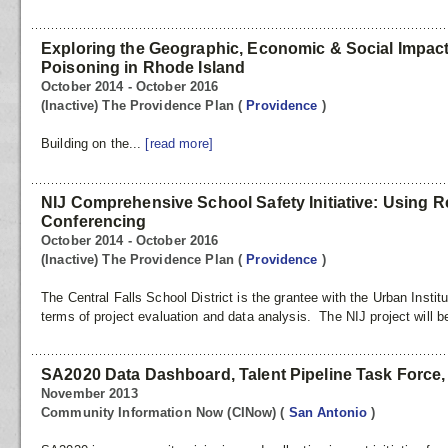
Exploring the Geographic, Economic & Social Impac
Poisoning in Rhode Island
October 2014 - October 2016
(Inactive) The Providence Plan
(
Providence
)
Building on the...
[read more]
NIJ Comprehensive School Safety Initiative: Using Re
Conferencing
October 2014 - October 2016
(Inactive) The Providence Plan
(
Providence
)
The Central Falls School District is the grantee with the Urban Instit
terms of project evaluation and data analysis. The NIJ project will b
SA2020 Data Dashboard, Talent Pipeline Task Force, &
November 2013
Community Information Now (CINow)
(
San Antonio
)