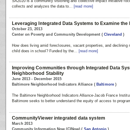
SA2020 is a community visioning and collective impact initiative f
collects and analyzes the data to...
[read more]
Leveraging Integrated Data Systems to Examine the 
October 23, 2013
Center on Poverty and Community Development
(
Cleveland
)
How does living amid foreclosures, vacant properties, and declining n
child does in school? Funded by the...
[read more]
Improving Communities through Integrated Data Sy
Neighborhood Stability
June 2013 - December 2015
Baltimore Neighborhood Indicators Alliance
(
Baltimore
)
The Baltimore Neighborhood Indicators Alliance-Jacob France Institut
Baltimore seeks to better understand the equity of access to progra
CommunityViewer integrated data system
March 2013
Community Information Now (CINow)
(
San Antonio
)