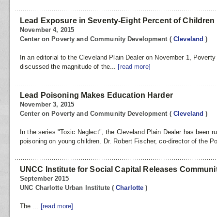
Lead Exposure in Seventy-Eight Percent of Children
November 4, 2015
Center on Poverty and Community Development
(
Cleveland
)
In an editorial to the Cleveland Plain Dealer on November 1, Poverty
discussed the magnitude of the...
[read more]
Lead Poisoning Makes Education Harder
November 3, 2015
Center on Poverty and Community Development
(
Cleveland
)
In the series "Toxic Neglect", the Cleveland Plain Dealer has been r
poisoning on young children. Dr. Robert Fischer, co-director of the Po
UNCC Institute for Social Capital Releases Commun
September 2015
UNC Charlotte Urban Institute
(
Charlotte
)
The ...
[read more]