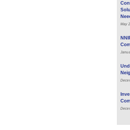
Con
Solu
Nee
May 2
NNI
Com
Janua
Unde
Nei
Dece
Inve
Com
Decem