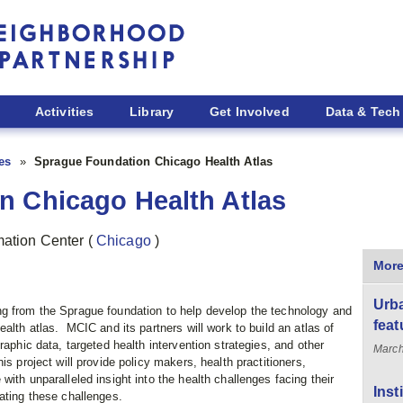
Activities
Library
Get Involved
Data & Tech
ies
Sprague Foundation Chicago Health Atlas
n Chicago Health Atlas
rmation Center
(
Chicago
)
More
Urba
g from the Sprague foundation to help develop the technology and
feat
alth atlas. MCIC and its partners will work to build an atlas of
raphic data, targeted health intervention strategies, and other
March
is project will provide policy makers, health practitioners,
ith unparalleled insight into the health challenges facing their
Inst
ating these challenges.