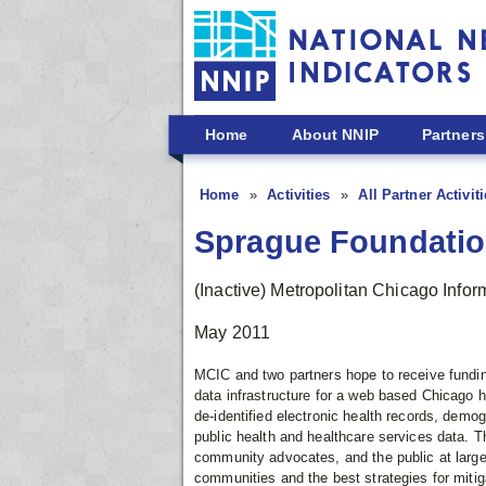
Skip to main content
Home
About NNIP
Partners
Home
Activities
All Partner Activit
Sprague Foundatio
(Inactive) Metropolitan Chicago Info
May 2011
MCIC and two partners hope to receive fundin
data infrastructure for a web based Chicago he
de-identified electronic health records, demog
public health and healthcare services data. Th
community advocates, and the public at large w
communities and the best strategies for mitig