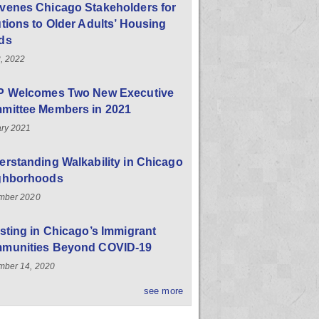
venes Chicago Stakeholders for
tions to Older Adults’ Housing
ds
, 2022
P Welcomes Two New Executive
mittee Members in 2021
ry 2021
rstanding Walkability in Chicago
ghborhoods
mber 2020
sting in Chicago’s Immigrant
munities Beyond COVID-19
ber 14, 2020
see more