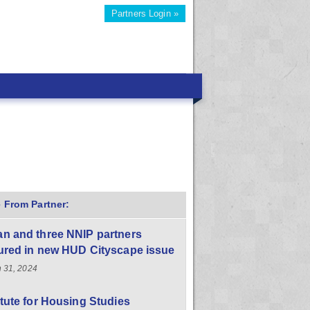
Partners Login »
 From Partner:
n and three NNIP partners
ured in new HUD Cityscape issue
 31, 2024
itute for Housing Studies