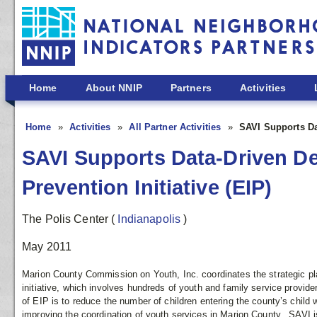
Skip to main content
Home
About NNIP
Partners
Activities
Home
Activities
All Partner Activities
SAVI Supports Dat
SAVI Supports Data-Driven De
Prevention Initiative (EIP)
The Polis Center
(
Indianapolis
)
May 2011
Marion County Commission on Youth, Inc. coordinates the strategic pl
initiative, which involves hundreds of youth and family service provid
of EIP is to reduce the number of children entering the county’s child 
improving the coordination of youth services in Marion County. SAVI is 