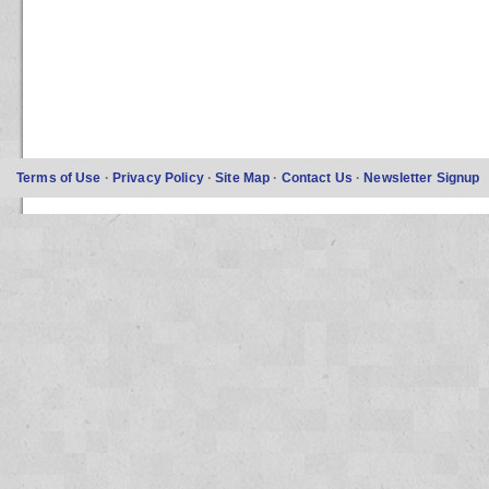
Terms of Use
·
Privacy Policy
·
Site Map
·
Contact Us
·
Newsletter Signup