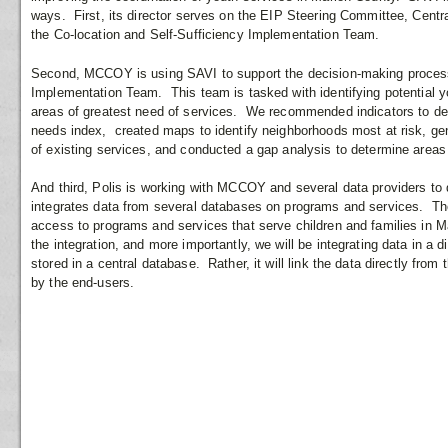
ways. First, its director serves on the EIP Steering Committee, Cen
the Co-location and Self-Sufficiency Implementation Team.
Second, MCCOY is using SAVI to support the decision-making process 
Implementation Team. This team is tasked with identifying potential yo
areas of greatest need of services. We recommended indicators to de
needs index, created maps to identify neighborhoods most at risk, gen
of existing services, and conducted a gap analysis to determine areas
And third, Polis is working with MCCOY and several data providers to d
integrates data from several databases on programs and services. The 
access to programs and services that serve children and families in M
the integration, and more importantly, we will be integrating data in a 
stored in a central database. Rather, it will link the data directly fro
by the end-users.