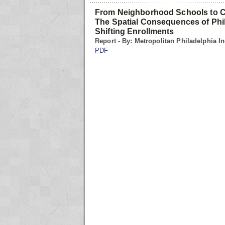
From Neighborhood Schools to C
The Spatial Consequences of Phil
Shifting Enrollments
Report - By: Metropolitan Philadelphia In
PDF