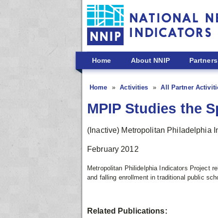
Skip to main content
Home
About NNIP
Partners
Home
Activities
All Partner Activit
MPIP Studies the Sp
(Inactive) Metropolitan Philadelphia I
February 2012
Metropolitan Philidelphia Indicators Project r
and falling enrollment in traditional public sch
Related Publications: