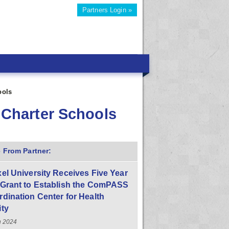
Partners Login »
ools
o Charter Schools
 From Partner:
el University Receives Five Year
 Grant to Establish the ComPASS
dination Center for Health
ity
h 2024