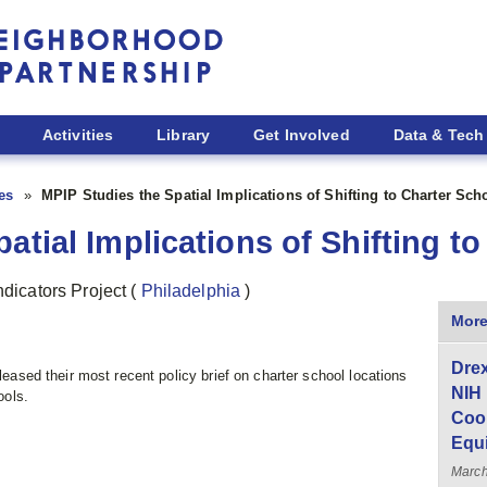
Activities
Library
Get Involved
Data & Tech
ies
MPIP Studies the Spatial Implications of Shifting to Charter Sch
atial Implications of Shifting t
ndicators Project
(
Philadelphia
)
More
Drex
eleased their most recent policy brief on charter school locations
NIH
ools.
Coor
Equ
Marc