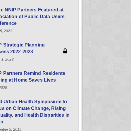
e NNIP Partners Featured at
ciation of Public Data Users
ference
25, 2023
 Strategic Planning
cess 2022-2023
 1, 2022
P Partners Remind Residents
ying at Home Saves Lives
 2020
rd Urban Health Symposium to
us on Climate Change, Rising
uality, and Health Disparities in
es
mber 5, 2019