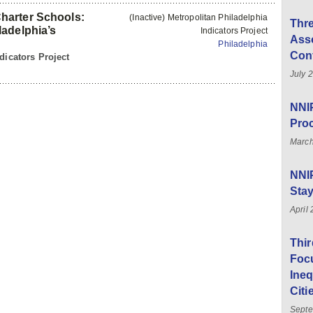
harter Schools:
(Inactive) Metropolitan Philadelphia
Thre
adelphia’s
Indicators Project
Asso
Philadelphia
Con
dicators Project
July 
NNIP
Pro
March
NNI
Sta
April
Thi
Foc
Ineq
Citi
Septe