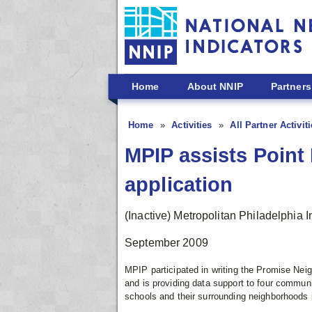
Skip to main content
Home
About NNIP
Partners
Home
Activities
All Partner Activit
MPIP assists Poin
application
(Inactive) Metropolitan Philadelphia I
September 2009
MPIP participated in writing the Promise N
and is providing data support to four communi
schools and their surrounding neighborhoods 