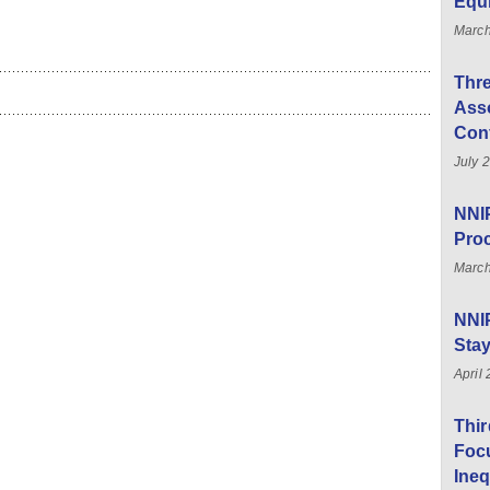
Equ
Marc
Thre
Asso
Con
July 
NNIP
Pro
March
NNI
Sta
April
Thi
Foc
Ineq