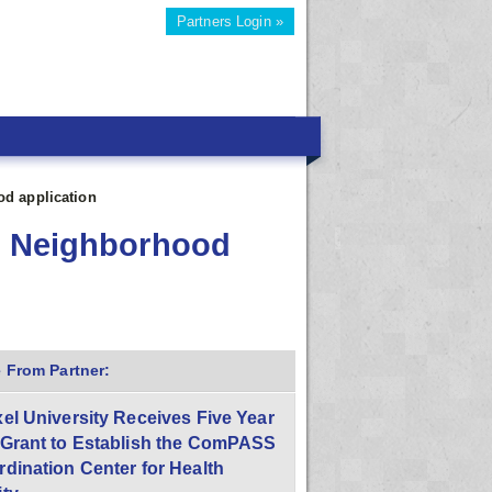
Partners Login »
od application
se Neighborhood
 From Partner:
el University Receives Five Year
 Grant to Establish the ComPASS
dination Center for Health