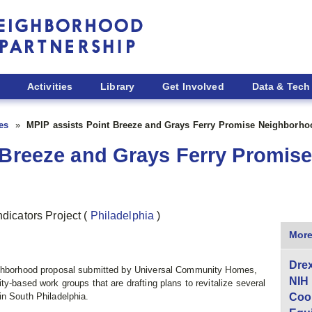
Activities
Library
Get Involved
Data & Tech
ies
MPIP assists Point Breeze and Grays Ferry Promise Neighborho
t Breeze and Grays Ferry Promi
ndicators Project
(
Philadelphia
)
More
Drex
eighborhood proposal submitted by Universal Community Homes,
NIH
ty-based work groups that are drafting plans to revitalize several
in South Philadelphia.
Coor