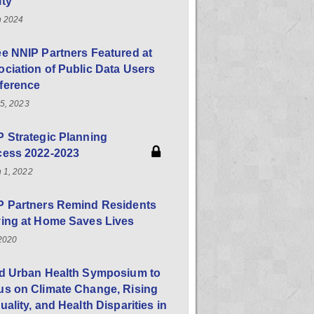
ity
h 2024
e NNIP Partners Featured at
ciation of Public Data Users
ference
25, 2023
 Strategic Planning
cess 2022-2023
 1, 2022
P Partners Remind Residents
ying at Home Saves Lives
 2020
rd Urban Health Symposium to
us on Climate Change, Rising
uality, and Health Disparities in