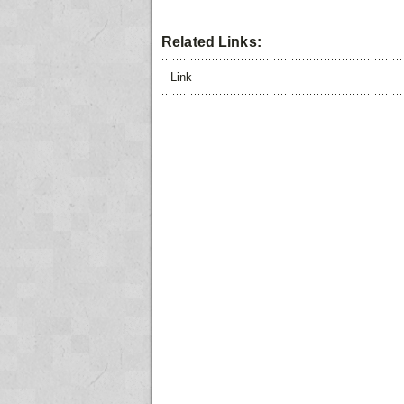
Related Links:
Link