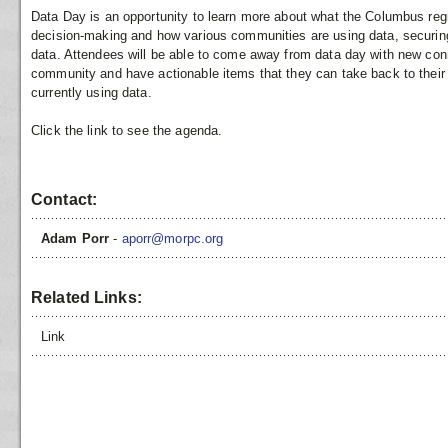
Data Day is an opportunity to learn more about what the Columbus regi
decision-making and how various communities are using data, securing
data. Attendees will be able to come away from data day with new conn
community and have actionable items that they can take back to their
currently using data.
Click the link to see the agenda.
Contact:
Adam Porr
-
aporr@morpc.org
Related Links:
Link