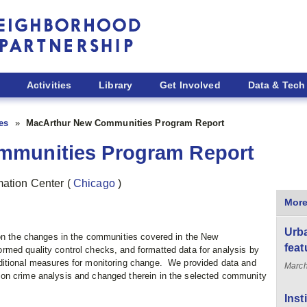
Activities
Library
Get Involved
Data & Tech
ies
MacArthur New Communities Program Report
mmunities Program Report
rmation Center
(
Chicago
)
More
Urba
 on the changes in the communities covered in the New
feat
med quality control checks, and formatted data for analysis by
itional measures for monitoring change. We provided data and
March
on crime analysis and changed therein in the selected community
Inst