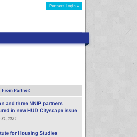
Partners Login »
 From Partner:
n and three NNIP partners
ured in new HUD Cityscape issue
 31, 2024
itute for Housing Studies