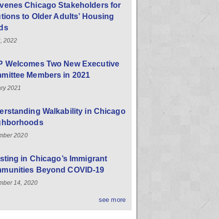
venes Chicago Stakeholders for
tions to Older Adults’ Housing
ds
, 2022
P Welcomes Two New Executive
mittee Members in 2021
ry 2021
rstanding Walkability in Chicago
ghborhoods
mber 2020
sting in Chicago’s Immigrant
munities Beyond COVID-19
ber 14, 2020
see more