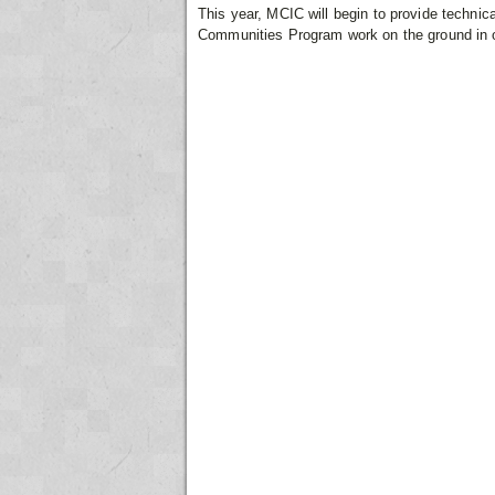
This year, MCIC will begin to provide technic
Communities Program work on the ground in o