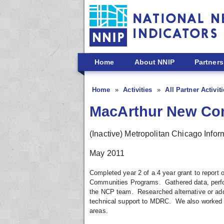
Skip to main content
Home
About NNIP
Partners
Home
Activities
All Partner Activit
MacArthur New Co
(Inactive) Metropolitan Chicago Info
May 2011
Completed year 2 of a 4 year grant to report
Communities Programs. Gathered data, perfor
the NCP team. Researched alternative or add
technical support to MDRC. We also worked 
areas.