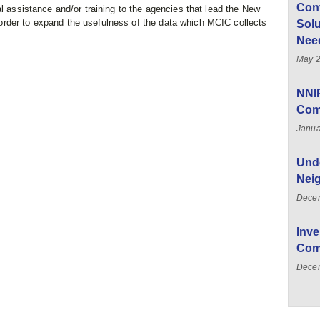
Con
al assistance and/or training to the agencies that lead the New
rder to expand the usefulness of the data which MCIC collects
Solu
Nee
May 2
NNI
Com
Janua
Unde
Nei
Dece
Inve
Com
Decem