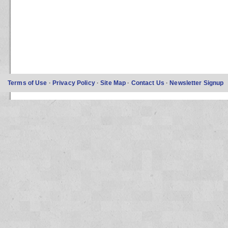
Terms of Use
·
Privacy Policy
·
Site Map
·
Contact Us
·
Newsletter Signup