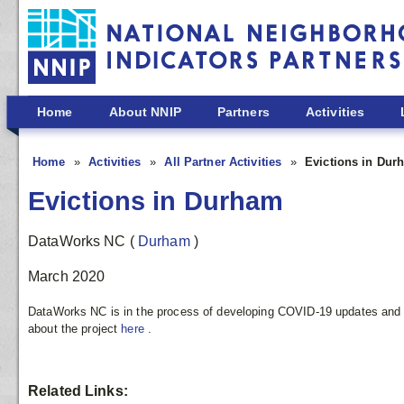
Skip to main content
Home
About NNIP
Partners
Activities
Home
Activities
All Partner Activities
Evictions in Dur
Evictions in Durham
DataWorks NC
(
Durham
)
March 2020
DataWorks NC is in the process of developing COVID-19 updates and r
about the project
here
.
Related Links: