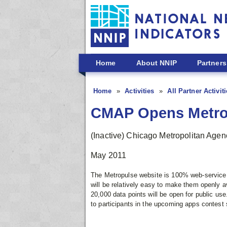
Skip to main content
Home
About NNIP
Partners
Home
Activities
All Partner Activit
CMAP Opens Metrop
(Inactive) Chicago Metropolitan Agen
May 2011
The Metropulse website is 100% web-service 
will be relatively easy to make them openly av
20,000 data points will be open for public use.
to participants in the upcoming apps contes