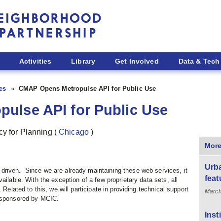
Activities
Library
Get Involved
Data & Tech
ies
CMAP Opens Metropulse API for Public Use
ulse API for Public Use
cy for Planning
(
Chicago
)
More
Urba
driven. Since we are already maintaining these web services, it
feat
ailable. With the exception of a few proprietary data sets, all
 Related to this, we will participate in providing technical support
March
t sponsored by MCIC.
Inst