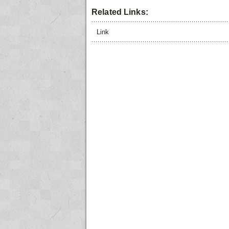
Related Links:
Link