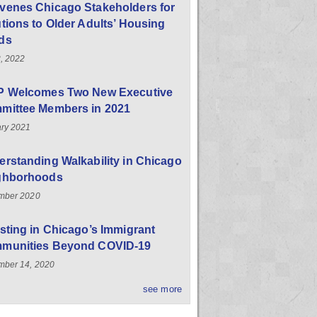
venes Chicago Stakeholders for
tions to Older Adults’ Housing
ds
, 2022
P Welcomes Two New Executive
mittee Members in 2021
ry 2021
rstanding Walkability in Chicago
ghborhoods
mber 2020
sting in Chicago’s Immigrant
munities Beyond COVID-19
ber 14, 2020
see more