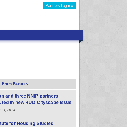
Partners Login »
 From Partner:
n and three NNIP partners
ured in new HUD Cityscape issue
 31, 2024
itute for Housing Studies