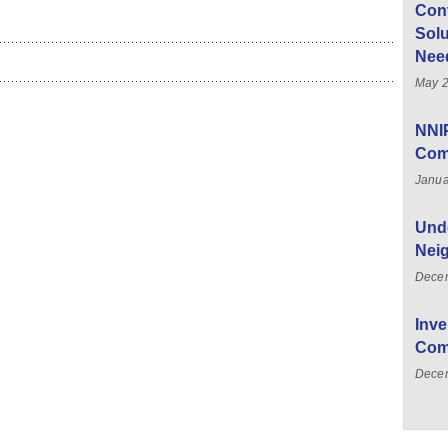
Con
Solu
Nee
May 2
NNI
Com
Janua
Unde
Nei
Dece
Inve
Com
Decem