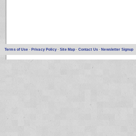
Terms of Use
·
Privacy Policy
·
Site Map
·
Contact Us
·
Newsletter Signup