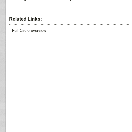
Related Links:
Full Circle overview