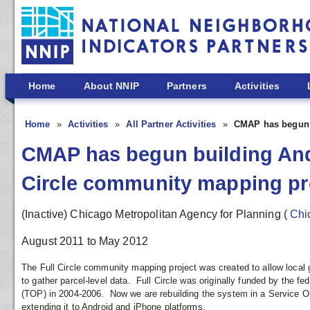
Skip to main content
Home
About NNIP
Partners
Activities
Home
Activities
All Partner Activities
CMAP has begun b
CMAP has begun building Andr
Circle community mapping pr
(Inactive) Chicago Metropolitan Agency for Planning
(
Chi
August 2011
to
May 2012
The Full Circle community mapping project was created to allow local 
to gather parcel-level data. Full Circle was originally funded by the 
(TOP) in 2004-2006. Now we are rebuilding the system in a Service Or
extending it to Android and iPhone platforms.