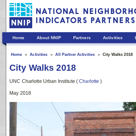
Skip to main content
Home
About NNIP
Partners
Activities
Home
Activities
All Partner Activities
City Walks 2018
City Walks 2018
UNC Charlotte Urban Institute
(
Charlotte
)
May 2018