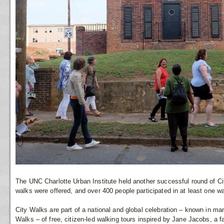
The UNC Charlotte Urban Institute held another successful round of Ci
walks were offered, and over 400 people participated in at least one wa
City Walks are part of a national and global celebration – known in m
Walks – of free, citizen-led walking tours inspired by Jane Jacobs, 