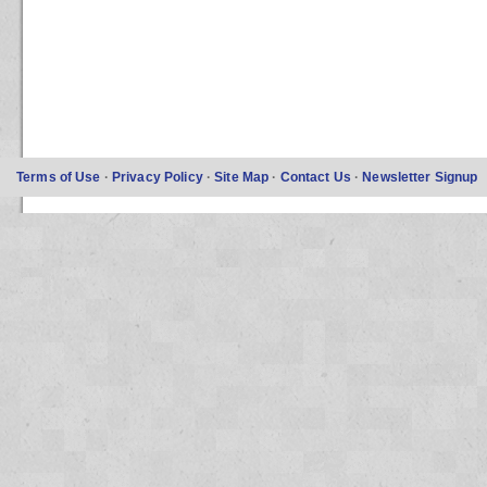
Terms of Use
·
Privacy Policy
·
Site Map
·
Contact Us
·
Newsletter Signup