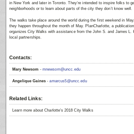
in New York and later in Toronto. They’re intended to inspire folks to g
neighborhoods or to learn about parts of the city they don’t know well.
The walks take place around the world during the first weekend in May, 
they happen throughout the month of May. PlanCharlotte, a publication
organizes City Walks with assistance from the John S. and James L. 
local partnerships.
Contacts:
Mary Newsom
-
mnewsom@uncc.edu
Angelique Gaines
-
amarcus5@uncc.edu
Related Links:
Learn more about Charlotte's 2018 City Walks