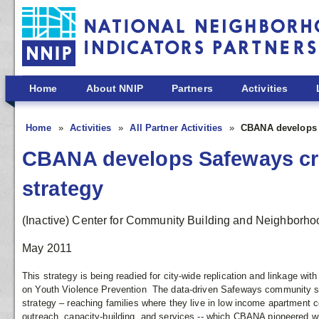
Skip to main content
Home
About NNIP
Partners
Activities
Home
Activities
All Partner Activities
CBANA develops S
CBANA develops Safeways cri
strategy
(Inactive) Center for Community Building and Neighborho
May 2011
This strategy is being readied for city-wide replication and linkage w
on Youth Violence Prevention The data-driven Safeways community safe
strategy – reaching families where they live in low income apartment 
outreach, capacity-building, and services -- which CBANA pioneered w