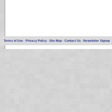
Terms of Use
·
Privacy Policy
·
Site Map
·
Contact Us
·
Newsletter Signup