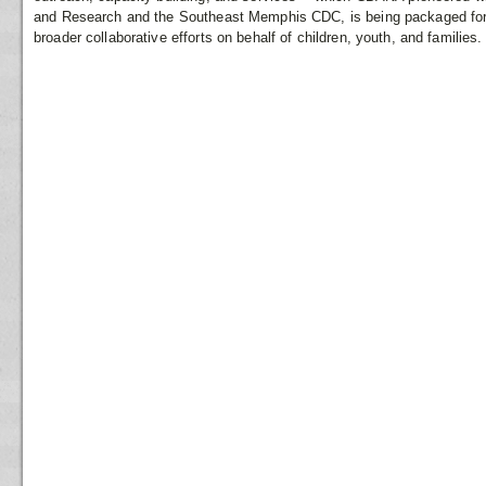
and Research and the Southeast Memphis CDC, is being packaged for c
broader collaborative efforts on behalf of children, youth, and families.