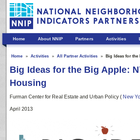
Skip to main content
Home
About NNIP
Partners
Activities
Home
Activities
All Partner Activities
Big Ideas for th
Big Ideas for the Big Apple:
Housing
Furman Center for Real Estate and Urban Policy
(
New Y
April 2013