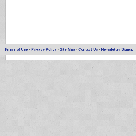
Terms of Use
·
Privacy Policy
·
Site Map
·
Contact Us
·
Newsletter Signup