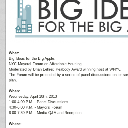
What:
Big Ideas for the Big Apple:
NYC Mayoral Forum on Affordable Housing
Moderated by Brian Lehrer, Peabody Award winning host at WNYC
The Forum will be preceded by a series of panel discussions on lesso
plan.
When:
Wednesday, April 10th, 2013
1:00-4:00 P.M. - Panel Discussions
4:30-6:00 P.M. - Mayoral Forum
6:00-7:30 P.M. - Media Q&A and Reception
Where: