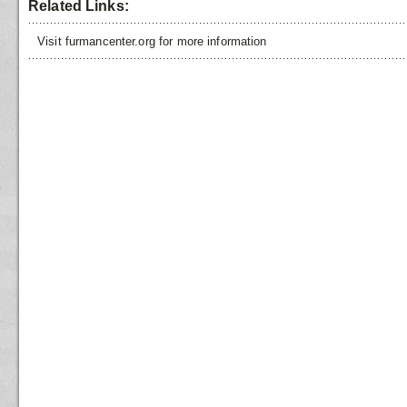
Related Links:
Visit furmancenter.org for more information