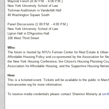
Mayoral Forum (4:30 P.M. - 6:00 P.M.)
New York University School of Law
Tishman Auditorium in Vanderbilt Hall
40 Washington Square South
Panel Discussions (1:00 P.M. - 4:00 P.M.)
New York University School of Law
Lipton Hall in D'Agostino Hall
108 West Third Street
Who:
The forum is hosted by NYU's Furman Center for Real Estate & Urban P
Affordable Housing Policy and co-sponsored by the Association for 
the New York Housing Conference, the Citizen's Housing Planning Coun
Association for Affordable Housing, and the Supportive Housing Netw
How:
This is a ticketed event. Tickets will be available to the public in March
furmancenter.org for more information.
To reserve media credentials please contact Shannon Moriarty at
sm4