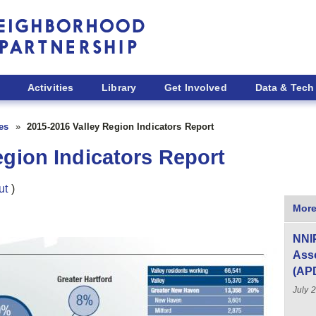
Activities
Library
Get Involved
Data & Tech
ies
2015-2016 Valley Region Indicators Report
egion Indicators Report
ut
)
More
NNIP
Asso
(AP
July 