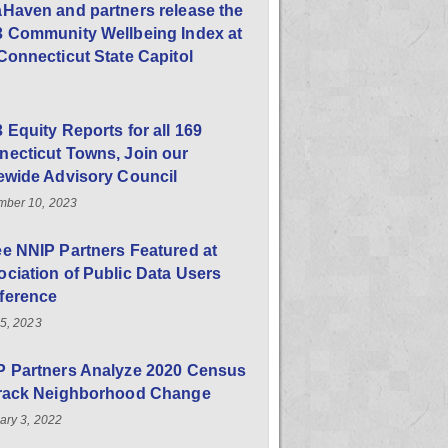
Haven and partners release the
3 Community Wellbeing Index at
Connecticut State Capitol
 Equity Reports for all 169
ecticut Towns, Join our
ewide Advisory Council
ber 10, 2023
e NNIP Partners Featured at
ciation of Public Data Users
ference
25, 2023
P Partners Analyze 2020 Census
Track Neighborhood Change
ary 3, 2022