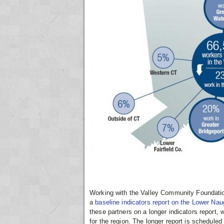
Working with the Valley Community Foundatio
a
baseline indicators report on the Lower Na
these partners on a longer indicators report
for the region. The longer report is scheduled 