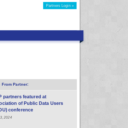
Partners Login »
 From Partner:
 partners featured at
ciation of Public Data Users
DU) conference
23, 2024