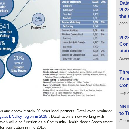
Data
202
the 
2023
2023
Conn
stat
Novem
Thre
Asso
Con
July 
NNI
n and approximately 20 other local partners, DataHaven produced
to 
ugatuck Valley region in 2015
. DataHaven is now working with
Febru
, which will also function as a Community Health Needs Assessment
for publication in mid-2016.