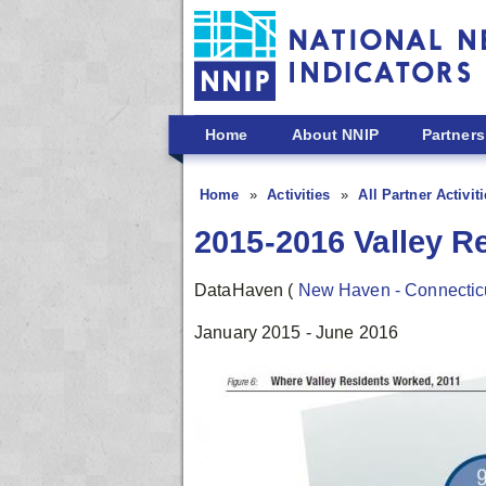
Skip to main content
Home
About NNIP
Partners
Home
Activities
All Partner Activit
2015-2016 Valley R
DataHaven
(
New Haven - Connectic
January 2015 - June 2016