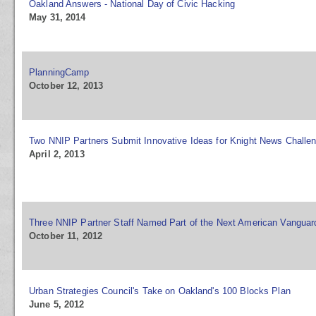
Oakland Answers - National Day of Civic Hacking
May 31, 2014
PlanningCamp
October 12, 2013
Two NNIP Partners Submit Innovative Ideas for Knight News Challe
April 2, 2013
Three NNIP Partner Staff Named Part of the Next American Vanguar
October 11, 2012
Urban Strategies Council's Take on Oakland's 100 Blocks Plan
June 5, 2012