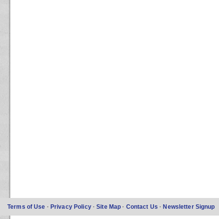
Terms of Use
·
Privacy Policy
·
Site Map
·
Contact Us
·
Newsletter Signup