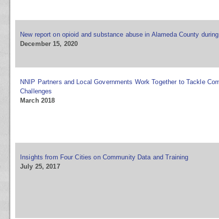
New report on opioid and substance abuse in Alameda County durin
December 15, 2020
NNIP Partners and Local Governments Work Together to Tackle Co
Challenges
March 2018
Insights from Four Cities on Community Data and Training
July 25, 2017