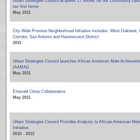
Urban Strategies Council acquires 17 homes for our Community Land
our first home
May 2011
City-Wide Promise Neighborhood Initiative Includes: West Oakland,
Corridor, San Antonio and Havenscourt District
2011
Urban Strategies Council launches African American Male Achievemen
(AAMAI)
May 2011
Emerald Cities Collaborative
May 2011
Urban Strategies Council Provides Analysis to African American Ma
Initiative
2010 - 2012