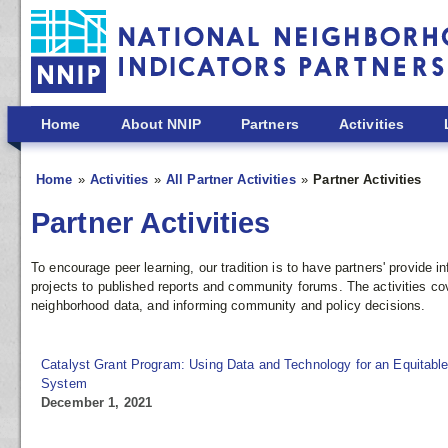
Skip to main content
Home
About NNIP
Partners
Activities
Home
Activities
All Partner Activities
Partner Activities
Partner Activities
To encourage peer learning, our tradition is to have partners' provide
projects to published reports and community forums. The activities co
neighborhood data, and informing community and policy decisions.
Catalyst Grant Program: Using Data and Technology for an Equitable
System
December 1, 2021