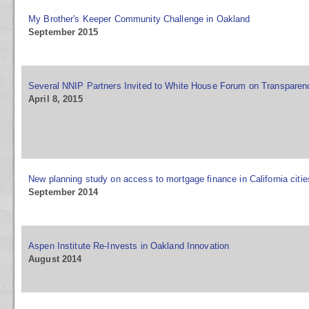
My Brother's Keeper Community Challenge in Oakland
September 2015
Several NNIP Partners Invited to White House Forum on Transparenc
April 8, 2015
New planning study on access to mortgage finance in California citie
September 2014
Aspen Institute Re-Invests in Oakland Innovation
August 2014