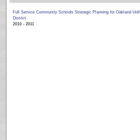
Full Service Community Schools Strategic Planning for Oakland Uni
District
2010 - 2011