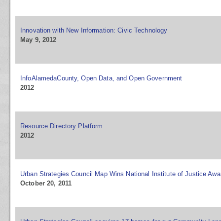
Innovation with New Information: Civic Technology
May 9, 2012
InfoAlamedaCounty, Open Data, and Open Government
2012
Resource Directory Platform
2012
Urban Strategies Council Map Wins National Institute of Justice Awa
October 20, 2011