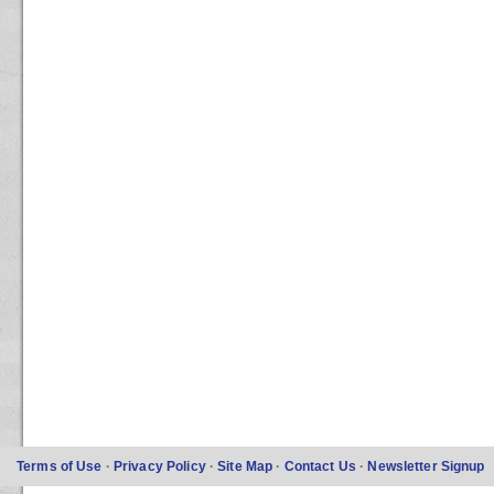
Terms of Use
·
Privacy Policy
·
Site Map
·
Contact Us
·
Newsletter Signup