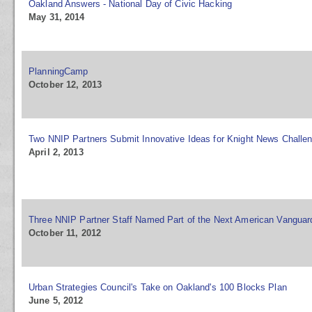
Oakland Answers - National Day of Civic Hacking
May 31, 2014
PlanningCamp
October 12, 2013
Two NNIP Partners Submit Innovative Ideas for Knight News Challe
April 2, 2013
Three NNIP Partner Staff Named Part of the Next American Vanguar
October 11, 2012
Urban Strategies Council's Take on Oakland's 100 Blocks Plan
June 5, 2012