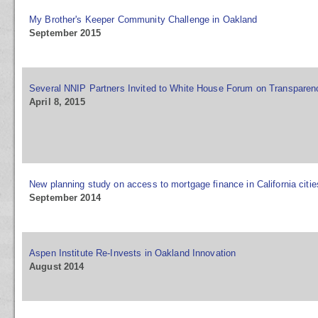
My Brother's Keeper Community Challenge in Oakland
September 2015
Several NNIP Partners Invited to White House Forum on Transparenc
April 8, 2015
New planning study on access to mortgage finance in California citie
September 2014
Aspen Institute Re-Invests in Oakland Innovation
August 2014