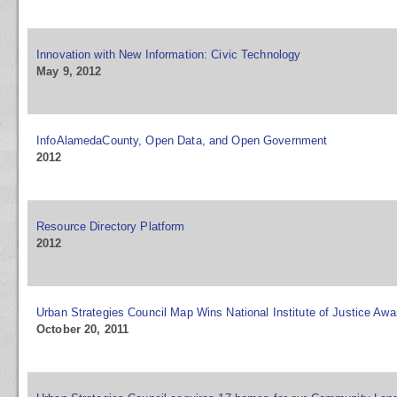
Innovation with New Information: Civic Technology
May 9, 2012
InfoAlamedaCounty, Open Data, and Open Government
2012
Resource Directory Platform
2012
Urban Strategies Council Map Wins National Institute of Justice Awa
October 20, 2011