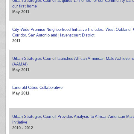
Urban Strategies Council acquires 17 homes for our Community Land
our first home
May 2011
City-Wide Promise Neighborhood Initiative Includes: West Oakland,
Corridor, San Antonio and Havenscourt District
2011
Urban Strategies Council launches African American Male Achievemen
(AAMAI)
May 2011
Emerald Cities Collaborative
May 2011
Urban Strategies Council Provides Analysis to African American Ma
Initiative
2010 - 2012