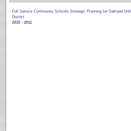
Full Service Community Schools Strategic Planning for Oakland Uni
District
2010 - 2011