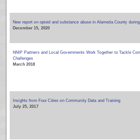
New report on opioid and substance abuse in Alameda County durin
December 15, 2020
NNIP Partners and Local Governments Work Together to Tackle Co
Challenges
March 2018
Insights from Four Cities on Community Data and Training
July 25, 2017