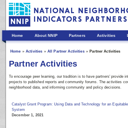
Skip to main content
Home
About NNIP
Partners
Activities
Home
Activities
All Partner Activities
Partner Activities
Partner Activities
To encourage peer learning, our tradition is to have partners' provide
projects to published reports and community forums. The activities co
neighborhood data, and informing community and policy decisions.
Catalyst Grant Program: Using Data and Technology for an Equitable
System
December 1, 2021