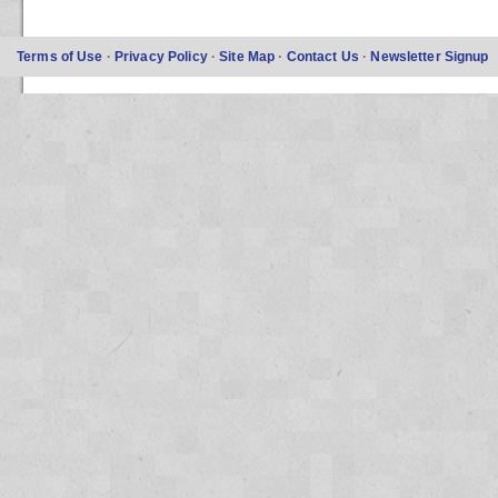
Terms of Use
·
Privacy Policy
·
Site Map
·
Contact Us
·
Newsletter Signup