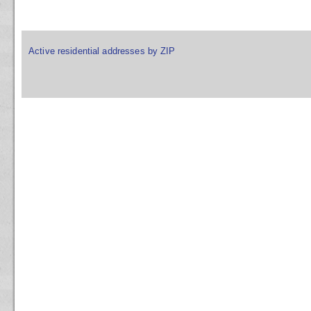
Active residential addresses by ZIP