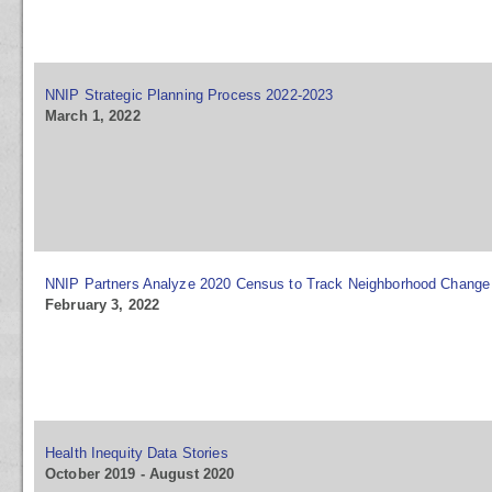
NNIP Strategic Planning Process 2022-2023
March 1, 2022
NNIP Partners Analyze 2020 Census to Track Neighborhood Change
February 3, 2022
Health Inequity Data Stories
October 2019 - August 2020