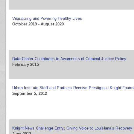
Visualizing and Powering Healthy Lives
October 2019 - August 2020
Data Center Contributes to Awareness of Criminal Justice Policy
February 2015
Urban Institute Staff and Partners Receive Prestigious Knight Foun
September 5, 2012
Knight News Challenge Entry: Giving Voice to Louisiana’s Recovery
June 2012