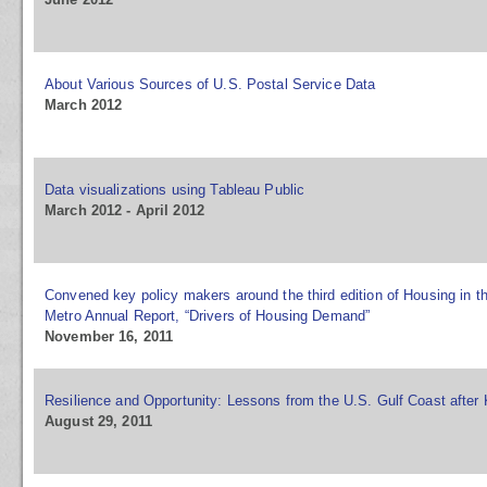
About Various Sources of U.S. Postal Service Data
March 2012
Data visualizations using Tableau Public
March 2012 - April 2012
Convened key policy makers around the third edition of Housing in 
Metro Annual Report, “Drivers of Housing Demand”
November 16, 2011
Resilience and Opportunity: Lessons from the U.S. Gulf Coast after 
August 29, 2011