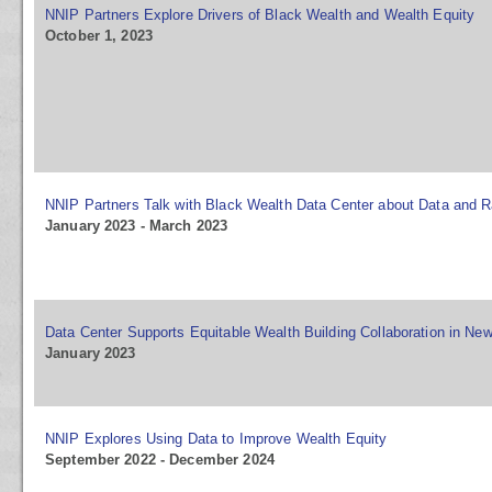
NNIP Partners Explore Drivers of Black Wealth and Wealth Equity
October 1, 2023
NNIP Partners Talk with Black Wealth Data Center about Data and R
January 2023 - March 2023
Data Center Supports Equitable Wealth Building Collaboration in Ne
January 2023
NNIP Explores Using Data to Improve Wealth Equity
September 2022 - December 2024