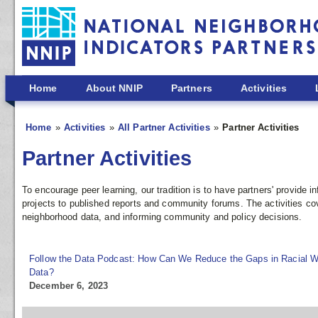
Skip to main content
Home
About NNIP
Partners
Activities
Home
Activities
All Partner Activities
Partner Activities
Partner Activities
To encourage peer learning, our tradition is to have partners' provide
projects to published reports and community forums. The activities co
neighborhood data, and informing community and policy decisions.
Follow the Data Podcast: How Can We Reduce the Gaps in Racial W
Data?
December 6, 2023