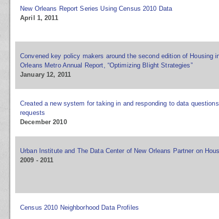
New Orleans Report Series Using Census 2010 Data
April 1, 2011
Convened key policy makers around the second edition of Housing i
Orleans Metro Annual Report, “Optimizing Blight Strategies”
January 12, 2011
Created a new system for taking in and responding to data question
requests
December 2010
Urban Institute and The Data Center of New Orleans Partner on Hous
2009 - 2011
Census 2010 Neighborhood Data Profiles