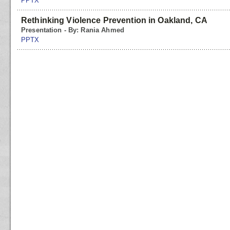
PPTX
Rethinking Violence Prevention in Oakland, CA
Presentation - By: Rania Ahmed
PPTX