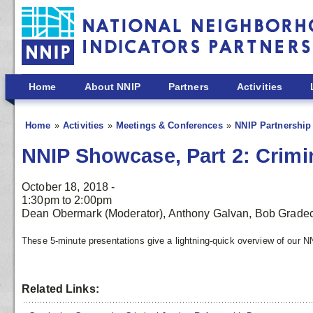
Skip to main content
Home
About NNIP
Partners
Activities
Home
Activities
Meetings & Conferences
NNIP Partnership
NNIP Showcase, Part 2: Crimin
October 18, 2018 -
1:30pm
to
2:00pm
Dean Obermark (Moderator), Anthony Galvan, Bob Gradec
These 5-minute presentations give a lightning-quick overview of our N
Related Links: