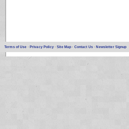
Terms of Use
·
Privacy Policy
·
Site Map
·
Contact Us
·
Newsletter Signup