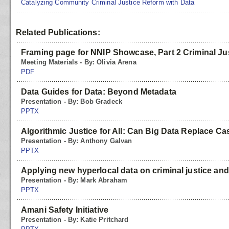
Catalyzing Community Criminal Justice Reform with Data
Related Publications:
Framing page for NNIP Showcase, Part 2 Criminal Ju
Meeting Materials - By: Olivia Arena
PDF
Data Guides for Data: Beyond Metadata
Presentation - By: Bob Gradeck
PPTX
Algorithmic Justice for All: Can Big Data Replace Ca
Presentation - By: Anthony Galvan
PPTX
Applying new hyperlocal data on criminal justice and
Presentation - By: Mark Abraham
PPTX
Amani Safety Initiative
Presentation - By: Katie Pritchard