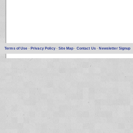
Terms of Use
·
Privacy Policy
·
Site Map
·
Contact Us
·
Newsletter Signup