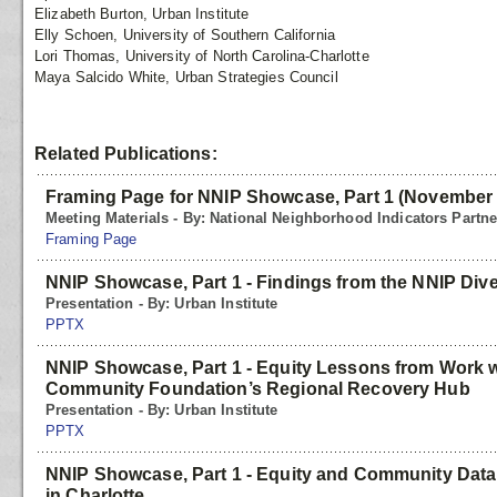
Elizabeth Burton, Urban Institute
Elly Schoen, University of Southern California
Lori Thomas, University of North Carolina-Charlotte
Maya Salcido White, Urban Strategies Council
Related Publications:
Framing Page for NNIP Showcase, Part 1 (November
Meeting Materials - By: National Neighborhood Indicators Partn
Framing Page
NNIP Showcase, Part 1 - Findings from the NNIP Dive
Presentation - By: Urban Institute
PPTX
NNIP Showcase, Part 1 - Equity Lessons from Work wi
Community Foundation’s Regional Recovery Hub
Presentation - By: Urban Institute
PPTX
NNIP Showcase, Part 1 - Equity and Community Data 
in Charlotte