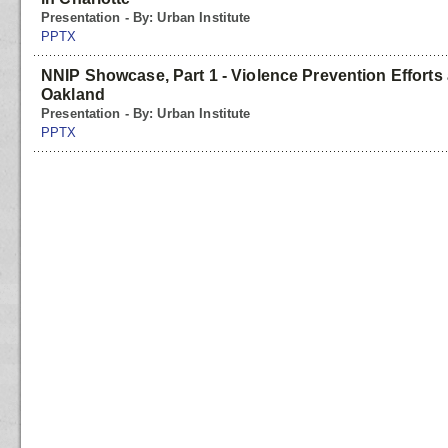
Presentation - By: Urban Institute
PPTX
NNIP Showcase, Part 1 - Violence Prevention Efforts 
Oakland
Presentation - By: Urban Institute
PPTX