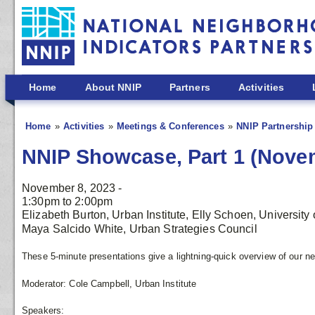
Skip to main content
Home
About NNIP
Partners
Activities
Home
Activities
Meetings & Conferences
NNIP Partnership
NNIP Showcase, Part 1 (Nove
November 8, 2023 -
1:30pm
to
2:00pm
Elizabeth Burton, Urban Institute, Elly Schoen, University 
Maya Salcido White, Urban Strategies Council
These 5-minute presentations give a lightning-quick overview of our 
Moderator: Cole Campbell, Urban Institute
Speakers: