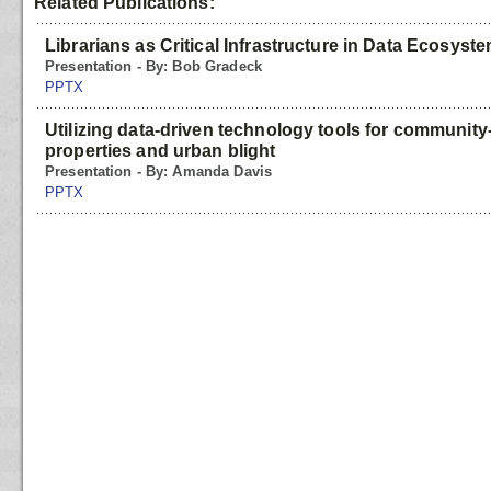
Related Publications:
Librarians as Critical Infrastructure in Data Ecosyst
Presentation - By: Bob Gradeck
PPTX
Utilizing data-driven technology tools for community
properties and urban blight
Presentation - By: Amanda Davis
PPTX