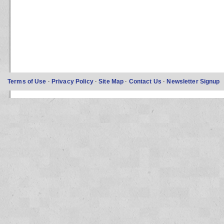
Terms of Use
·
Privacy Policy
·
Site Map
·
Contact Us
·
Newsletter Signup