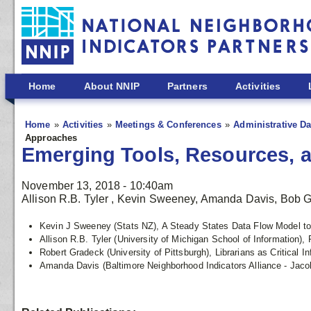
Skip to main content
Home
About NNIP
Partners
Activities
Home
Activities
Meetings & Conferences
Administrative Da
Approaches
Emerging Tools, Resources, 
November 13, 2018 - 10:40am
Allison R.B. Tyler , Kevin Sweeney, Amanda Davis, Bob 
Kevin J Sweeney (Stats NZ), A Steady States Data Flow Model to 
Allison R.B. Tyler (University of Michigan School of Information),
Robert Gradeck (University of Pittsburgh), Librarians as Critical 
Amanda Davis (Baltimore Neighborhood Indicators Alliance - Jaco