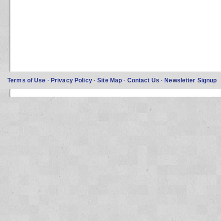
Terms of Use
·
Privacy Policy
·
Site Map
·
Contact Us
·
Newsletter Signup