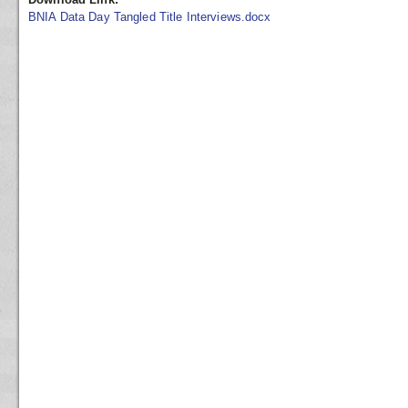
BNIA Data Day Tangled Title Interviews.docx