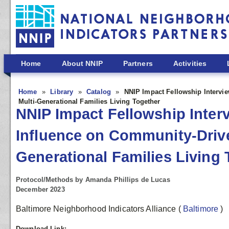
Skip to main content
Home
About NNIP
Partners
Activities
Home
Library
Catalog
NNIP Impact Fellowship Intervie
Multi-Generational Families Living Together
NNIP Impact Fellowship Inter
Influence on Community-Driven
Generational Families Living 
Protocol/Methods by Amanda Phillips de Lucas
December 2023
Baltimore Neighborhood Indicators Alliance
(
Baltimore
)
Download Link: