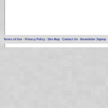
Terms of Use
·
Privacy Policy
·
Site Map
·
Contact Us
·
Newsletter Signup