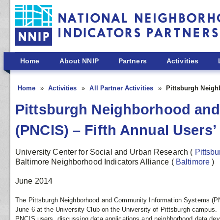
Skip to main content
Home
About NNIP
Partners
Activities
Home
Activities
All Partner Activities
Pittsburgh Neigh
Pittsburgh Neighborhood an
(PNCIS) – Fifth Annual Users
University Center for Social and Urban Research
(
Pittsb
Baltimore Neighborhood Indicators Alliance
(
Baltimore
)
June 2014
The Pittsburgh Neighborhood and Community Information Systems (PN
June 6 at the University Club on the University of Pittsburgh campus. 
PNCIS users, discussing data applications and neighborhood data de