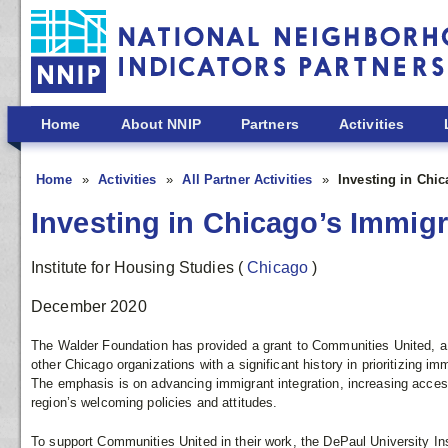
Skip to main content
Home
About NNIP
Partners
Activities
Home
Activities
All Partner Activities
Investing in Ch
Investing in Chicago’s Immi
Institute for Housing Studies
(
Chicago
)
December 2020
The Walder Foundation has provided a grant to Communities United, a n
other Chicago organizations with a significant history in prioritizing i
The emphasis is on advancing immigrant integration, increasing access
region’s welcoming policies and attitudes.
To support Communities United in their work, the DePaul University Ins