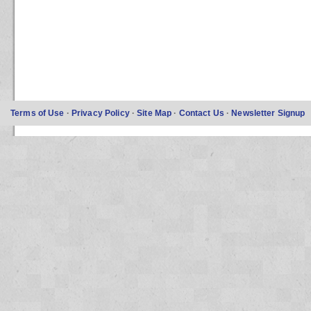
Terms of Use
·
Privacy Policy
·
Site Map
·
Contact Us
·
Newsletter Signup