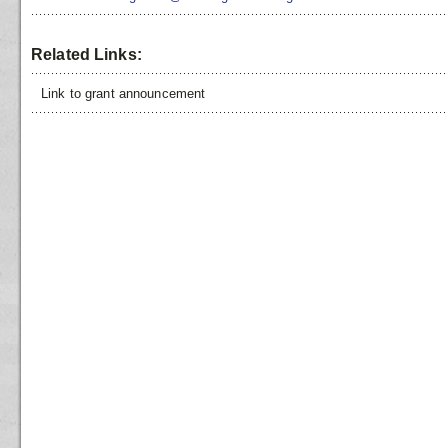
Related Links:
Link to grant announcement