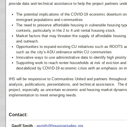
provide data and technical assistance to help the project partners un
The potential implications of the COVID-19 economic downturn on
immigrant populations and communities
The need to preserve affordable housing in vulnerable housing typ
contexts, particularly in the 2 to 4 unit rental housing stock.
Market factors that may threaten the supply of affordable housing 
and outreach.
Opportunities to expand existing CU initiatives such as ROOTS an
such as the city’s ADU ordinance within CU communities
Innovative ways to use administrative data to identify high priorit
Supporting work to reach renter households at risk of eviction a
destabilized by COVID-19 economic crisis with an emphasis on i
IHS will be responsive to Communities United and partners throughout 
analysis, publications, presentations, and technical assistance. The da
project, especially as uncertain economic and housing market dynamic
implementation to meet emerging needs.
Contact:
Geoff Smith
-
gsmith@housingstudies.org